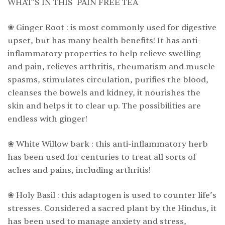
WHAT’S IN THIS PAIN FREE TEA
❀ Ginger Root : is most commonly used for digestive
upset, but has many health benefits! It has anti-
inflammatory properties to help relieve swelling
and pain, relieves arthritis, rheumatism and muscle
spasms, stimulates circulation, purifies the blood,
cleanses the bowels and kidney, it nourishes the
skin and helps it to clear up. The possibilities are
endless with ginger!
❀ White Willow bark : this anti-inflammatory herb
has been used for centuries to treat all sorts of
aches and pains, including arthritis!
❀ Holy Basil : this adaptogen is used to counter life’s
stresses. Considered a sacred plant by the Hindus, it
has been used to manage anxiety and stress,