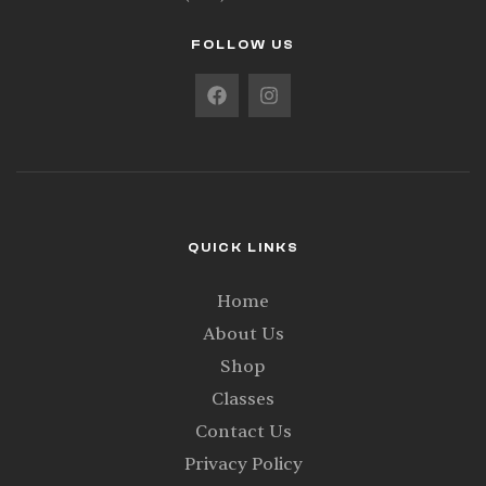
FOLLOW US
QUICK LINKS
Home
About Us
Shop
Classes
Contact Us
Privacy Policy