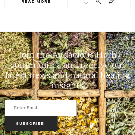
READ MORE
Join the Audacious Herb
communitea and receive our
latest news and natural healing
insights
SUBSCRIBE