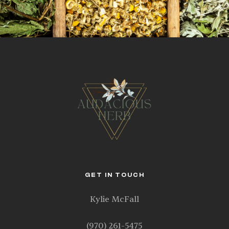
GET IN TOUCH
Kylie McFall
(970) 261-5475