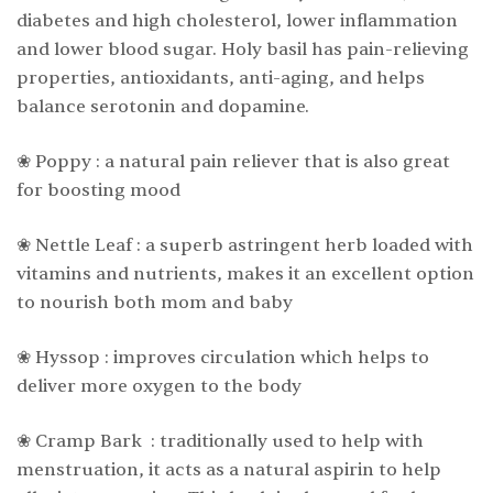
diabetes and high cholesterol, lower inflammation
and lower blood sugar. Holy basil has pain-relieving
properties, antioxidants, anti-aging, and helps
balance serotonin and dopamine.
❀ Poppy : a natural pain reliever that is also great
for boosting mood
❀ Nettle Leaf : a superb astringent herb loaded with
vitamins and nutrients, makes it an excellent option
to nourish both mom and baby
❀ Hyssop : improves circulation which helps to
deliver more oxygen to the body
❀ Cramp Bark : traditionally used to help with
menstruation, it acts as a natural aspirin to help