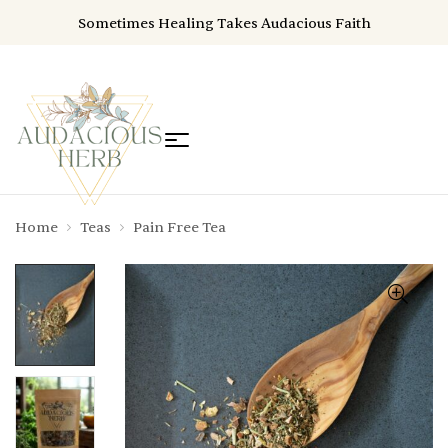
Sometimes Healing Takes Audacious Faith
Home
Teas
Pain Free Tea