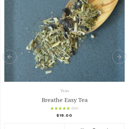
Teas
Breathe Easy Tea
(04
)
Rated
5.00
out of
$
15.00
5