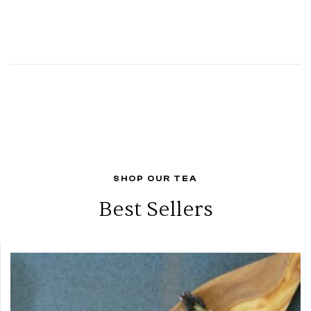
SHOP OUR TEA
Best Sellers