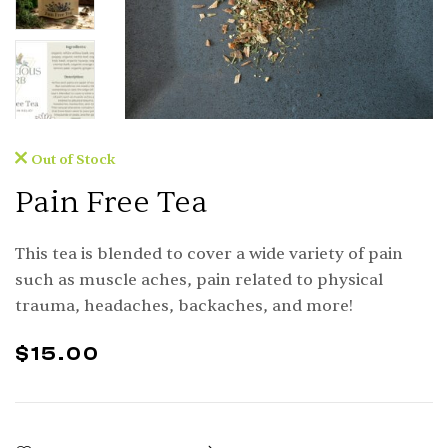
Out of Stock
Pain Free Tea
This tea is blended to cover a wide variety of pain
such as muscle aches, pain related to physical
trauma, headaches, backaches, and more!
$
15.00