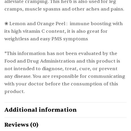
alleviate cramping. This herb is also used for leg
cramps, muscle spasms and other aches and pains.
❀ Lemon and Orange Peel : immune boosting with
its high vitamin C content, it is also great for
weightless and easy PMS symptoms
*This information has not been evaluated by the
Food and Drug Administration and this product is
not intended to diagnose, treat, cure, or prevent
any disease. You are responsible for communicating
with your doctor before the consumption of this
product.
Additional information
Reviews (0)