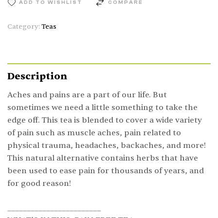
ADD TO WISHLIST
COMPARE
Category:
Teas
Description
Aches and pains are a part of our life. But
sometimes we need a little something to take the
edge off. This tea is blended to cover a wide variety
of pain such as muscle aches, pain related to
physical trauma, headaches, backaches, and more!
This natural alternative contains herbs that have
been used to ease pain for thousands of years, and
for good reason!
________________________