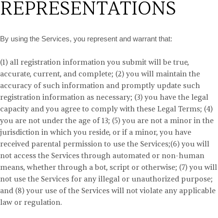
REPRESENTATIONS
By using the Services, you represent and warrant that:
(
1
) all registration information you submit
will be true,
accurate, current, and complete;
(
2
) you will maintain the
accuracy of such information and promptly update such
registration information as necessary;
(
3
) you have the legal
capacity and you agree to comply with these Legal Terms;
(
4
)
you are not under the age of 13;
(
5
) you are not a minor in the
jurisdiction in which you reside, or if a minor, you have
received parental permission to use the Services;
(
6
) you will
not access the Services through automated or non-human
means, whether through a bot, script or otherwise;
(
7
) you will
not use the Services for any illegal or unauthorized purpose;
and
(
8
) your use of the Services will not violate any applicable
law or regulation.