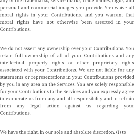
any of the trademarks, service marks, trade names, logos, and
personal and commercial images you provide. You waive all
moral rights in your Contributions, and you warrant that
moral rights have not otherwise been asserted in your
Contributions.
We do not assert any ownership over your Contributions. You
retain full ownership of all of your Contributions and any
intellectual property rights or other proprietary rights
associated with your Contributions. We are not liable for any
statements or representations in your Contributions provided
by you in any area on the Services. You are solely responsible
for your Contributions to the Services and you expressly agree
to exonerate us from any and all responsibility and to refrain
from any legal action against us regarding your
Contributions.
We have the right, in our sole and absolute discretion, (1) to