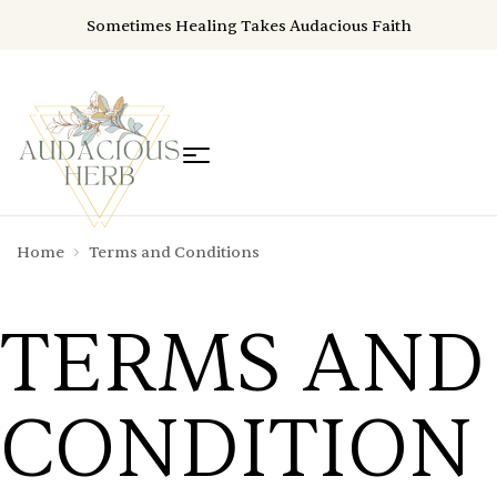
Sometimes Healing Takes Audacious Faith
Home
Terms and Conditions
TERMS AND
CONDITION