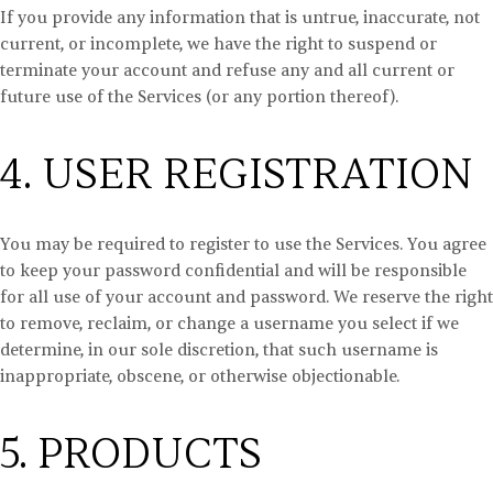
If you provide any information that is untrue, inaccurate, not
current, or incomplete, we have the right to suspend or
terminate your account and refuse any and all current or
future use of the Services (or any portion thereof).
4. USER REGISTRATION
You may be required to register to use the Services. You agree
to keep your password confidential and will be responsible
for all use of your account and password. We reserve the right
to remove, reclaim, or change a username you select if we
determine, in our sole discretion, that such username is
inappropriate, obscene, or otherwise objectionable.
5. PRODUCTS