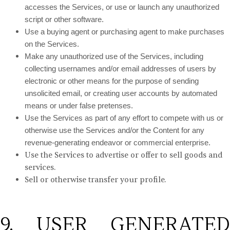
accesses the Services, or use or launch any unauthorized
script or other software.
Use a buying agent or purchasing agent to make purchases
on the Services.
Make any unauthorized use of the Services, including
collecting usernames and/or email addresses of users by
electronic or other means for the purpose of sending
unsolicited email, or creating user accounts by automated
means or under false pretenses.
Use the Services as part of any effort to compete with us or
otherwise use the Services and/or the Content for any
revenue-generating endeavor or commercial enterprise.
Use the Services to advertise or offer to sell goods and
services.
Sell or otherwise transfer your profile.
9. USER GENERATED