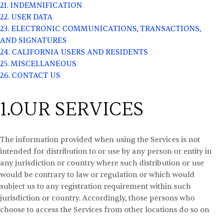
21. INDEMNIFICATION
22. USER DATA
23. ELECTRONIC COMMUNICATIONS, TRANSACTIONS,
AND SIGNATURES
24. CALIFORNIA USERS AND RESIDENTS
25. MISCELLANEOUS
26. CONTACT US
1.OUR SERVICES
The information provided when using the Services is not
intended for distribution to or use by any person or entity in
any jurisdiction or country where such distribution or use
would be contrary to law or regulation or which would
subject us to any registration requirement within such
jurisdiction or country. Accordingly, those persons who
choose to access the Services from other locations do so on