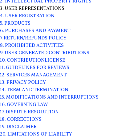
2. INTELLECTUAL PROPERTY RIGHTS
3. USER REPRESENTATIONS
4. USER REGISTRATION
5. PRODUCTS
6. PURCHASES AND PAYMENT
7. RETURN/REFUNDS POLICY
8. PROHIBITED ACTIVITIES
9. USER GENERATED CONTRIBUTIONS
10. CONTRIBUTIONLICENSE
11. GUIDELINES FOR REVIEWS
12. SERVICES MANAGEMENT
13. PRIVACY POLICY
14. TERM AND TERMINATION
15. MODIFICATIONS AND INTERRUPTIONS
16. GOVERNING LAW
17. DISPUTE RESOLUTION
18. CORRECTIONS
19. DISCLAIMER
20. LIMITATIONS OF LIABILITY