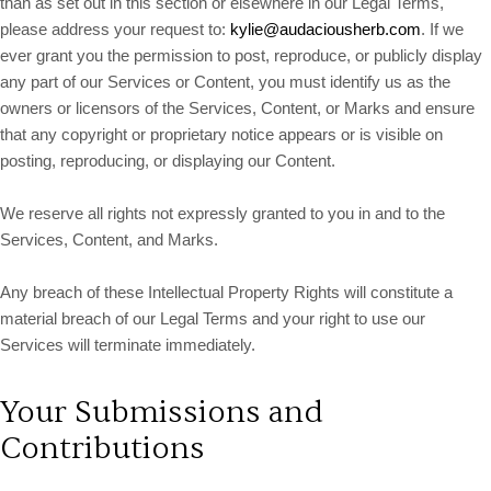
than as set out in this section or elsewhere in our Legal Terms,
please address your request to:
kylie@audaciousherb.com
. If we
ever grant you the permission to post, reproduce, or publicly display
any part of our Services or Content, you must identify us as the
owners or licensors of the Services, Content, or Marks and ensure
that any copyright or proprietary notice appears or is visible on
posting, reproducing, or displaying our Content.
We reserve all rights not expressly granted to you in and to the
Services, Content, and Marks.
Any breach of these Intellectual Property Rights will constitute a
material breach of our Legal Terms and your right to use our
Services will terminate immediately.
Your Submissions and
Contributions