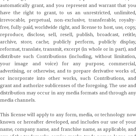
automatically grant, and you represent and warrant that you
have the right to grant, to us an unrestricted, unlimited,
irrevocable, perpetual, non-exclusive, transferable, royalty-
free, fully-paid, worldwide right, and license to host, use, copy,
reproduce, disclose, sell, resell, publish, broadcast, retitle,
archive, store, cache, publicly perform, publicly display,
reformat, translate, transmit, excerpt (in whole or in part), and
distribute such Contributions (including, without limitation,
your image and voice) for any purpose, commercial,
advertising, or otherwise, and to prepare derivative works of,
or incorporate into other works, such Contributions, and
grant and authorize sublicenses of the foregoing. The use and
distribution may occur in any media formats and through any
media channels.
This license will apply to any form, media, or technology now
known or hereafter developed, and includes our use of your
name, company name, and franchise name, as applicable, and