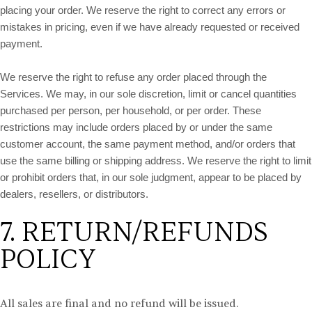
placing your order. We reserve the right to correct any errors or
mistakes in pricing, even if we have already requested or received
payment.
We reserve the right to refuse any order placed through the
Services. We may, in our sole discretion, limit or cancel quantities
purchased per person, per household, or per order. These
restrictions may include orders placed by or under the same
customer account, the same payment method, and/or orders that
use the same billing or shipping address. We reserve the right to limit
or prohibit orders that, in our sole judgment, appear to be placed by
dealers, resellers, or distributors.
7. RETURN/REFUNDS
POLICY
All sales are final and no refund will be issued.