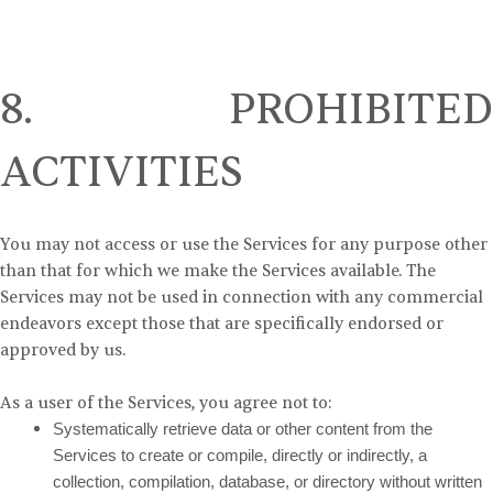
8. PROHIBITED
ACTIVITIES
You may not access or use the Services for any purpose other
than that for which we make the Services available. The
Services may not be used in connection with any commercial
endeavors except those that are specifically endorsed or
approved by us.
As a user of the Services, you agree not to:
Systematically retrieve data or other content from the
Services to create or compile, directly or indirectly, a
collection, compilation, database, or directory without written