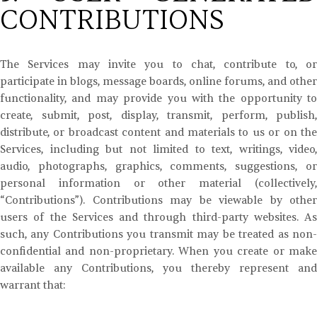
CONTRIBUTIONS
The Services may invite you to chat, contribute to, or
participate in blogs, message boards, online forums, and other
functionality, and may provide you with the opportunity to
create, submit, post, display, transmit, perform, publish,
distribute, or broadcast content and materials to us or on the
Services, including but not limited to text, writings, video,
audio, photographs, graphics, comments, suggestions, or
personal information or other material (collectively,
“Contributions”). Contributions may be viewable by other
users of the Services and through third-party websites. As
such, any Contributions you transmit may be treated as non-
confidential and non-proprietary. When you create or make
available any Contributions, you thereby represent and
warrant that: