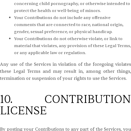
concerning child pornography, or otherwise intended to
protect the health or well-being of minors.
Your Contributions do not include any offensive
comments that are connected to race, national origin,
gender, sexual preference, or physical handicap.
Your Contributions do not otherwise violate, or link to
material that violates, any provision of these Legal Terms,
or any applicable law or regulation.
Any use of the Services in violation of the foregoing violates
these Legal Terms and may result in, among other things,
termination or suspension of your rights to use the Services.
10. CONTRIBUTION
LICENSE
By posting your Contributions to any part of the Services, you