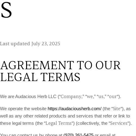
S
Last updated
July 23, 2025
AGREEMENT TO OUR
LEGAL TERMS
Company
we
us
our
We are Audacious Herb LLC (“
,” “
,” “
,” “
“)
.
Site
We operate the website
https://audaciousherb.com/
(the “
“), as
well as any other related products and services that refer or link to
Legal Terms
Services
these legal terms (the “
“) (collectively, the “
“).
You can contact us by phone at
(970) 261-5475
or email at