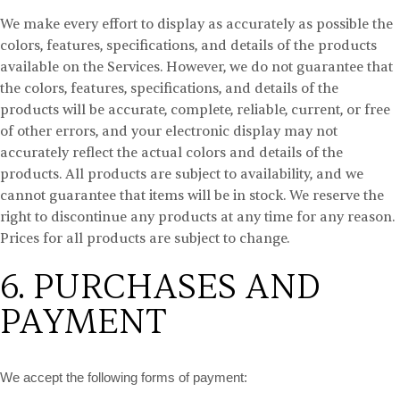
We make every effort to display as accurately as possible the
colors, features, specifications, and details of the products
available on the Services. However, we do not guarantee that
the colors, features, specifications, and details of the
products will be accurate, complete, reliable, current, or free
of other errors, and your electronic display may not
accurately reflect the actual colors and details of the
products. All products are subject to availability, and we
cannot guarantee that items will be in stock. We reserve the
right to discontinue any products at any time for any reason.
Prices for all products are subject to change.
6. PURCHASES AND
PAYMENT
We accept the following forms of payment: