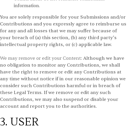
information.
You are solely responsible for your Submissions and/or
Contributions and you expressly agree to reimburse us
for any and all losses that we may suffer because of
your breach of (a) this section, (b) any third party’s
intellectual property rights, or (c) applicable law.
We may remove or edit your Content:
Although we have
no obligation to monitor any Contributions, we shall
have the right to remove or edit any Contributions at
any time without notice if in our reasonable opinion we
consider such Contributions harmful or in breach of
these Legal Terms. If we remove or edit any such
Contributions, we may also suspend or disable your
account and report you to the authorities.
3. USER