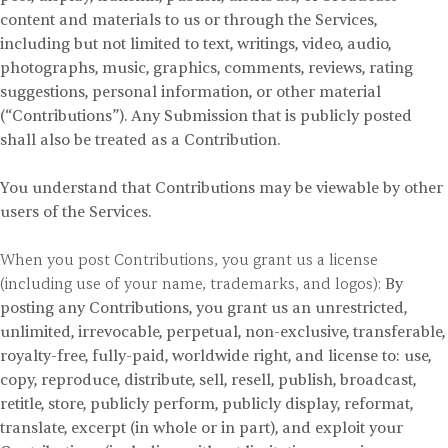
content and materials to us or through the Services,
including but not limited to text, writings, video, audio,
photographs, music, graphics, comments, reviews, rating
suggestions, personal information, or other material
(“Contributions”). Any Submission that is publicly posted
shall also be treated as a Contribution.
You understand that Contributions may be viewable by other
users of the Services.
When you post Contributions, you grant us a license
(including use of your name, trademarks, and logos):
By
posting any Contributions, you grant us an unrestricted,
unlimited, irrevocable, perpetual, non-exclusive, transferable,
royalty-free, fully-paid, worldwide right, and license to: use,
copy, reproduce, distribute, sell, resell, publish, broadcast,
retitle, store, publicly perform, publicly display, reformat,
translate, excerpt (in whole or in part), and exploit your