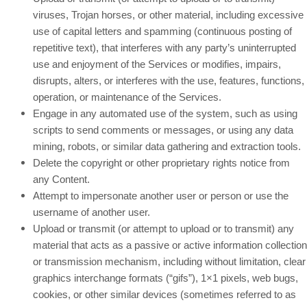
viruses, Trojan horses, or other material, including excessive
use of capital letters and spamming (continuous posting of
repetitive text), that interferes with any party’s uninterrupted
use and enjoyment of the Services or modifies, impairs,
disrupts, alters, or interferes with the use, features, functions,
operation, or maintenance of the Services.
Engage in any automated use of the system, such as using
scripts to send comments or messages, or using any data
mining, robots, or similar data gathering and extraction tools.
Delete the copyright or other proprietary rights notice from
any Content.
Attempt to impersonate another user or person or use the
username of another user.
Upload or transmit (or attempt to upload or to transmit) any
material that acts as a passive or active information collection
or transmission mechanism, including without limitation, clear
graphics interchange formats (“gifs”), 1×1 pixels, web bugs,
cookies, or other similar devices (sometimes referred to as