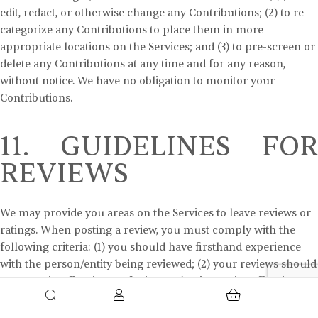
edit, redact, or otherwise change any Contributions; (2) to re-
categorize any Contributions to place them in more
appropriate locations on the Services; and (3) to pre-screen or
delete any Contributions at any time and for any reason,
without notice. We have no obligation to monitor your
Contributions.
11. GUIDELINES FOR
REVIEWS
We may provide you areas on the Services to leave reviews or
ratings. When posting a review, you must comply with the
following criteria: (1) you should have firsthand experience
with the person/entity being reviewed; (2) your reviews should
not contain offensive profanity, or abusive, racist, offensive, or
hateful language; (3) your reviews should not contain
discriminatory references based on religion, race, gender,