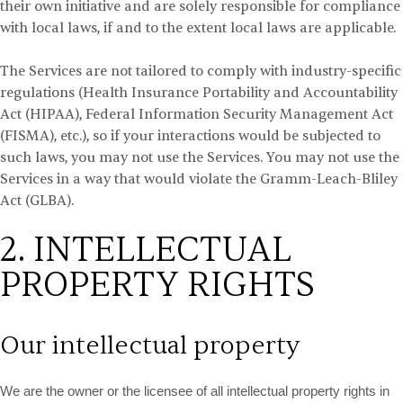
their own initiative and are solely responsible for compliance
with local laws, if and to the extent local laws are applicable.
The Services are not tailored to comply with industry-specific
regulations (Health Insurance Portability and Accountability
Act (HIPAA), Federal Information Security Management Act
(FISMA), etc.), so if your interactions would be subjected to
such laws, you may not use the Services. You may not use the
Services in a way that would violate the Gramm-Leach-Bliley
Act (GLBA).
2. INTELLECTUAL
PROPERTY RIGHTS
Our intellectual property
We are the owner or the licensee of all intellectual property rights in