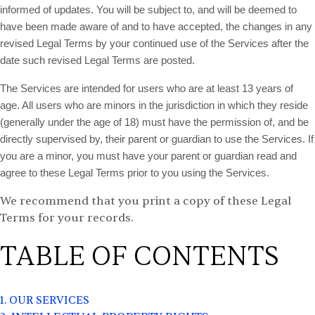
informed of updates. You will be subject to, and will be deemed to
have been made aware of and to have accepted, the changes in any
revised Legal Terms by your continued use of the Services after the
date such revised Legal Terms are posted.
The Services are intended for users who are at least 13 years of
age. All users who are minors in the jurisdiction in which they reside
(generally under the age of 18) must have the permission of, and be
directly supervised by, their parent or guardian to use the Services. If
you are a minor, you must have your parent or guardian read and
agree to these Legal Terms prior to you using the Services.
We recommend that you print a copy of these Legal
Terms for your records.
TABLE OF CONTENTS
1. OUR SERVICES