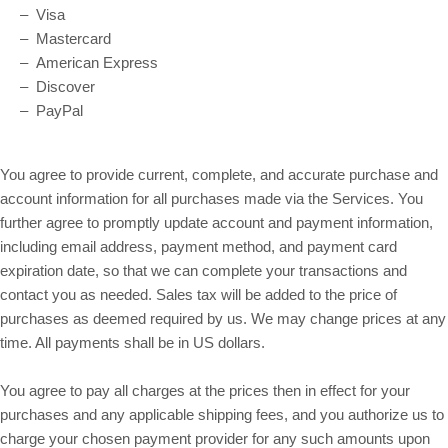
– Visa
– Mastercard
– American Express
– Discover
– PayPal
You agree to provide current, complete, and accurate purchase and
account information for all purchases made via the Services. You
further agree to promptly update account and payment information,
including email address, payment method, and payment card
expiration date, so that we can complete your transactions and
contact you as needed. Sales tax will be added to the price of
purchases as deemed required by us. We may change prices at any
in US dollars.
time. All payments shall be
You agree to pay all charges at the prices then in effect for your
purchases and any applicable shipping fees, and you authorize us to
charge your chosen payment provider for any such amounts upon