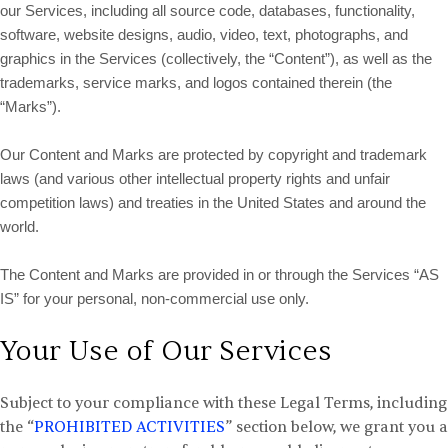
our Services, including all source code, databases, functionality,
software, website designs, audio, video, text, photographs, and
graphics in the Services (collectively, the “Content”), as well as the
trademarks, service marks, and logos contained therein (the
“Marks”).
Our Content and Marks are protected by copyright and trademark
laws (and various other intellectual property rights and unfair
competition laws) and treaties in the United States and around the
world.
The Content and Marks are provided in or through the Services “AS
IS” for your personal, non-commercial use only.
Your Use of Our Services
Subject to your compliance with these Legal Terms, including
the “
PROHIBITED ACTIVITIES
” section below, we grant you a