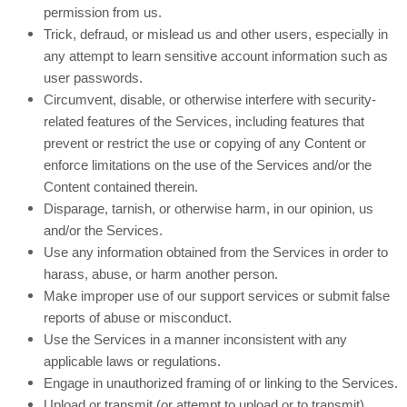
permission from us.
Trick, defraud, or mislead us and other users, especially in
any attempt to learn sensitive account information such as
user passwords.
Circumvent, disable, or otherwise interfere with security-
related features of the Services, including features that
prevent or restrict the use or copying of any Content or
enforce limitations on the use of the Services and/or the
Content contained therein.
Disparage, tarnish, or otherwise harm, in our opinion, us
and/or the Services.
Use any information obtained from the Services in order to
harass, abuse, or harm another person.
Make improper use of our support services or submit false
reports of abuse or misconduct.
Use the Services in a manner inconsistent with any
applicable laws or regulations.
Engage in unauthorized framing of or linking to the Services.
Upload or transmit (or attempt to upload or to transmit)