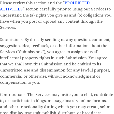
Please review this section and the “
PROHIBITED
ACTIVITIES
” section carefully prior to using our Services to
understand the (a) rights you give us and (b) obligations you
have when you post or upload any content through the
Services.
Submissions:
By directly sending us any question, comment,
suggestion, idea, feedback, or other information about the
Services (“Submissions”), you agree to assign to us all
intellectual property rights in such Submission. You agree
that we shall own this Submission and be entitled to its
unrestricted use and dissemination for any lawful purpose,
commercial or otherwise, without acknowledgment or
compensation to you.
Contributions:
The Services may invite you to chat, contribute
to, or participate in blogs, message boards, online forums,
and other functionality during which you may create, submit,
post, display, transmit, publish, distribute, or broadcast