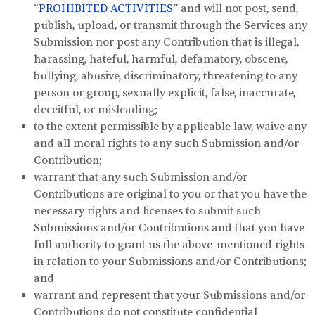
“
PROHIBITED ACTIVITIES
” and will not post, send,
publish, upload, or transmit through the Services any
Submission nor post any Contribution that is illegal,
harassing, hateful, harmful, defamatory, obscene,
bullying, abusive, discriminatory, threatening to any
person or group, sexually explicit, false, inaccurate,
deceitful, or misleading;
to the extent permissible by applicable law, waive any
and all moral rights to any such Submission and/or
Contribution;
warrant that any such Submission and/or
Contributions are original to you or that you have the
necessary rights and licenses to submit such
Submissions and/or Contributions and that you have
full authority to grant us the above-mentioned rights
in relation to your Submissions and/or Contributions;
and
warrant and represent that your Submissions and/or
Contributions do not constitute confidential