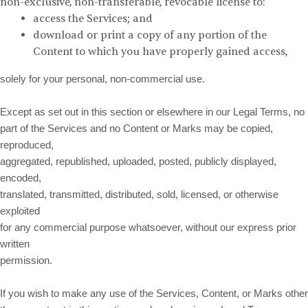
non-exclusive, non-transferable, revocable license to:
access the Services; and
download or print a copy of any portion of the
Content to which you have properly gained access,
solely for your personal, non-commercial use.
Except as set out in this section or elsewhere in our Legal Terms, no
part of the Services and no Content or Marks may be copied,
reproduced,
aggregated, republished, uploaded, posted, publicly displayed,
encoded,
translated, transmitted, distributed, sold, licensed, or otherwise
exploited
for any commercial purpose whatsoever, without our express prior
written
permission.
If you wish to make any use of the Services, Content, or Marks other