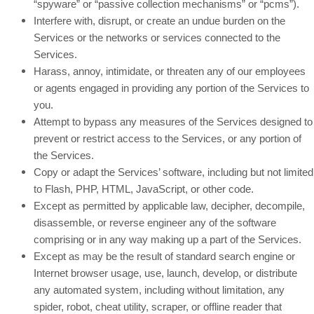
“spyware” or “passive collection mechanisms” or “pcms”).
Interfere with, disrupt, or create an undue burden on the
Services or the networks or services connected to the
Services.
Harass, annoy, intimidate, or threaten any of our employees
or agents engaged in providing any portion of the Services to
you.
Attempt to bypass any measures of the Services designed to
prevent or restrict access to the Services, or any portion of
the Services.
Copy or adapt the Services’ software, including but not limited
to Flash, PHP, HTML, JavaScript, or other code.
Except as permitted by applicable law, decipher, decompile,
disassemble, or reverse engineer any of the software
comprising or in any way making up a part of the Services.
Except as may be the result of standard search engine or
Internet browser usage, use, launch, develop, or distribute
any automated system, including without limitation, any
spider, robot, cheat utility, scraper, or offline reader that