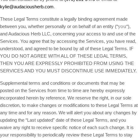
kylie@audaciousherb.com
.
These Legal Terms constitute a legally binding agreement made
you
between you, whether personally or on behalf of an entity (“
“),
and Audacious Herb LLC, concerning your access to and use of the
Services. You agree that by accessing the Services, you have read,
understood, and agreed to be bound by all of these Legal Terms. IF
YOU DO NOT AGREE WITH ALL OF THESE LEGAL TERMS,
THEN YOU ARE EXPRESSLY PROHIBITED FROM USING THE
SERVICES AND YOU MUST DISCONTINUE USE IMMEDIATELY.
Supplemental terms and conditions or documents that may be
posted on the Services from time to time are hereby expressly
incorporated herein by reference. We reserve the right, in our sole
discretion, to make changes or modifications to these Legal Terms at
any time and for any reason. We will alert you about any changes by
updating the “Last updated” date of these Legal Terms, and you
waive any right to receive specific notice of each such change. It is
your responsibility to periodically review these Legal Terms to stay