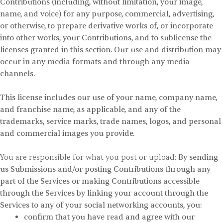
Contributions (including, without limitation, your image,
name, and voice) for any purpose, commercial, advertising,
or otherwise, to prepare derivative works of, or incorporate
into other works, your Contributions, and to sublicense the
licenses granted in this section. Our use and distribution may
occur in any media formats and through any media
channels.
This license includes our use of your name, company name,
and franchise name, as applicable, and any of the
trademarks, service marks, trade names, logos, and personal
and commercial images you provide.
You are responsible for what you post or upload:
By sending
us Submissions and/or posting Contributions through any
part of the Services or making Contributions accessible
through the Services by linking your account through the
Services to any of your social networking accounts, you:
confirm that you have read and agree with our