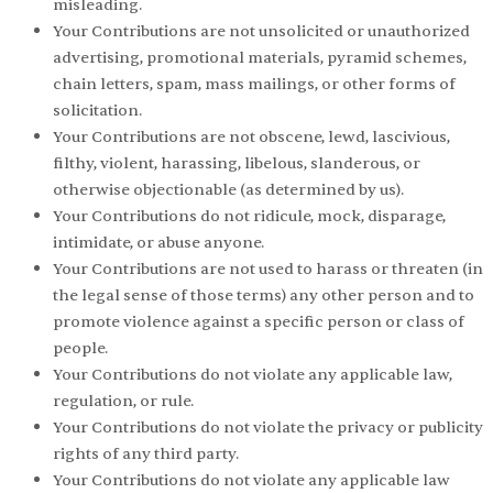
misleading.
Your Contributions are not unsolicited or unauthorized
advertising, promotional materials, pyramid schemes,
chain letters, spam, mass mailings, or other forms of
solicitation.
Your Contributions are not obscene, lewd, lascivious,
filthy, violent, harassing, libelous, slanderous, or
otherwise objectionable (as determined by us).
Your Contributions do not ridicule, mock, disparage,
intimidate, or abuse anyone.
Your Contributions are not used to harass or threaten (in
the legal sense of those terms) any other person and to
promote violence against a specific person or class of
people.
Your Contributions do not violate any applicable law,
regulation, or rule.
Your Contributions do not violate the privacy or publicity
rights of any third party.
Your Contributions do not violate any applicable law