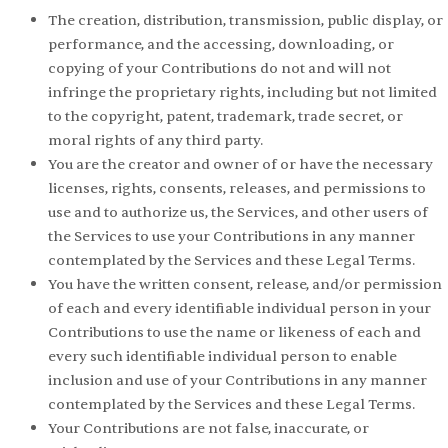
The creation, distribution, transmission, public display, or
performance, and the accessing, downloading, or
copying of your Contributions do not and will not
infringe the proprietary rights, including but not limited
to the copyright, patent, trademark, trade secret, or
moral rights of any third party.
You are the creator and owner of or have the necessary
licenses, rights, consents, releases, and permissions to
use and to authorize us, the Services, and other users of
the Services to use your Contributions in any manner
contemplated by the Services and these Legal Terms.
You have the written consent, release, and/or permission
of each and every identifiable individual person in your
Contributions to use the name or likeness of each and
every such identifiable individual person to enable
inclusion and use of your Contributions in any manner
contemplated by the Services and these Legal Terms.
Your Contributions are not false, inaccurate, or