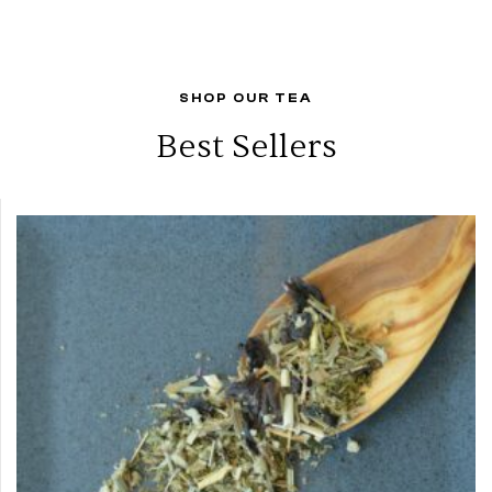
SHOP OUR TEA
Best Sellers