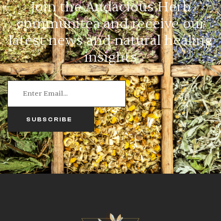
Join the Audacious Herb
communitea and receive our
latest news and natural healing
insights
SUBSCRIBE