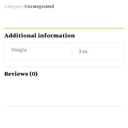
Category:
Uncategorized
Additional information
Weight
3 oz
Reviews (0)