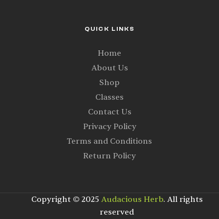
QUICK LINKS
Home
About Us
Shop
Classes
Contact Us
Privacy Policy
Terms and Conditions
Return Policy
Copyright © 2025
Audacious Herb
. All rights
reserved