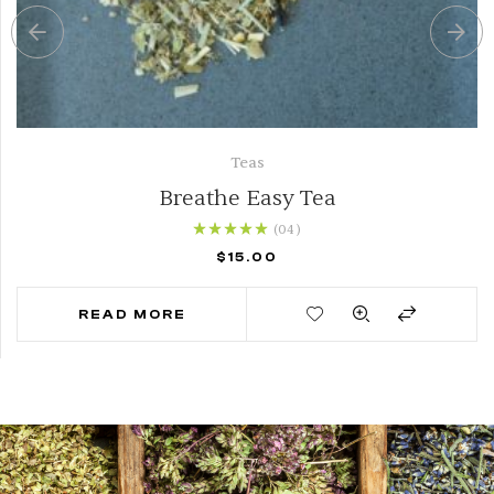
Teas
Breathe Easy Tea
(04
)
Rated
5.00
out of
$
15.00
5
READ MORE