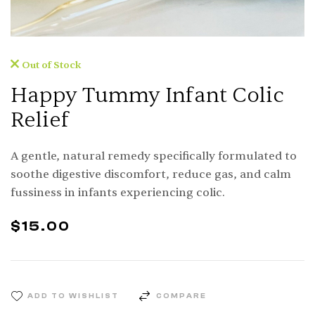
Out of Stock
Happy Tummy Infant Colic
Relief
A gentle, natural remedy specifically formulated to
soothe digestive discomfort, reduce gas, and calm
fussiness in infants experiencing colic.
$
15.00
ADD TO WISHLIST
COMPARE