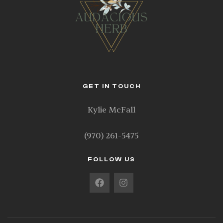
GET IN TOUCH
Kylie McFall
(970) 261-5475
FOLLOW US