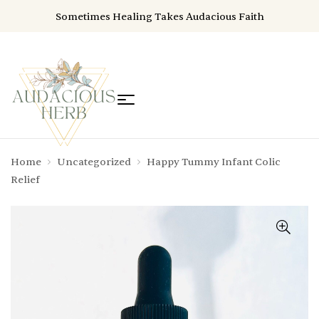
Sometimes Healing Takes Audacious Faith
Home
Uncategorized
Happy Tummy Infant Colic
Relief