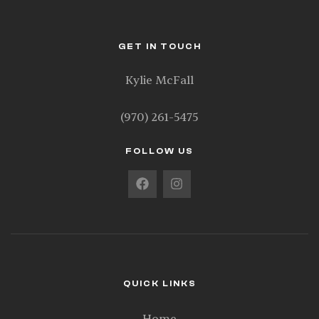
GET IN TOUCH
Kylie McFall
(970) 261-5475
FOLLOW US
QUICK LINKS