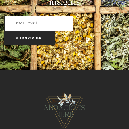
insights
SUBSCRIBE