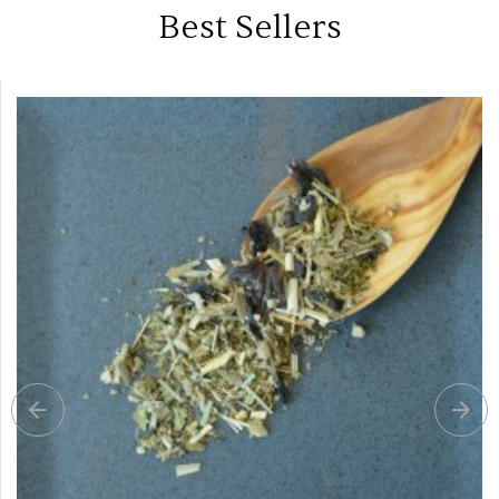
Best Sellers