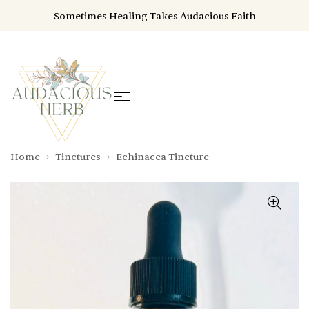
Sometimes Healing Takes Audacious Faith
Home
Tinctures
Echinacea Tincture