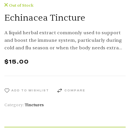
Out of Stock
Echinacea Tincture
A liquid herbal extract commonly used to support
and boost the immune system, particularly during
cold and flu season or when the body needs extra
defense.
$
15.00
ADD TO WISHLIST
COMPARE
Category:
Tinctures