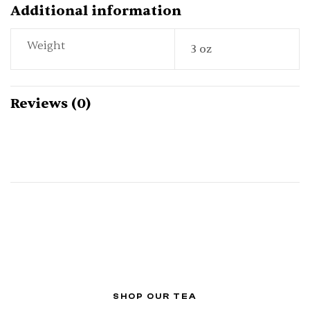
Additional information
Weight
3 oz
Reviews (0)
SHOP OUR TEA