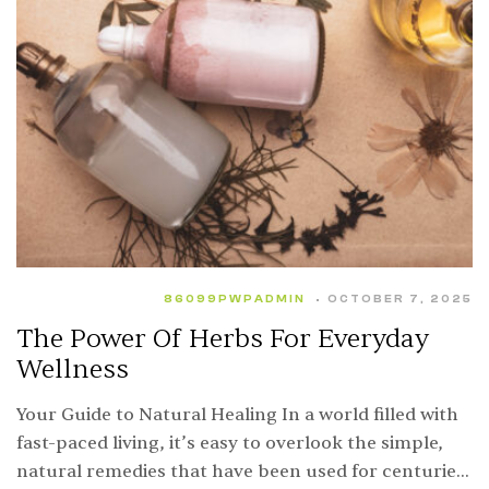
86099PWPADMIN
OCTOBER 7, 2025
The Power Of Herbs For Everyday
Wellness
Your Guide to Natural Healing In a world filled with
fast-paced living, it’s easy to overlook the simple,
natural remedies that have been used for centuries