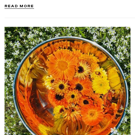
to promote health and…
READ MORE