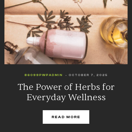
86099PWPADMIN
OCTOBER 7, 2025
The Power of Herbs for
Everyday Wellness
READ MORE