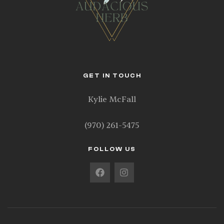
GET IN TOUCH
Kylie McFall
(970) 261-5475
FOLLOW US