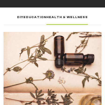
DIY
EDUCATION
HEALTH & WELLNESS