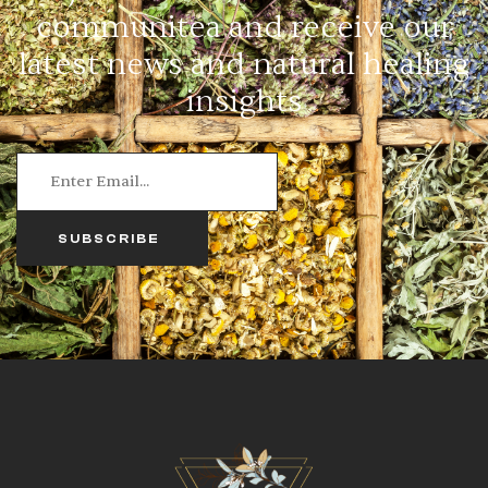
communitea and receive our
latest news and natural healing
insights
SUBSCRIBE