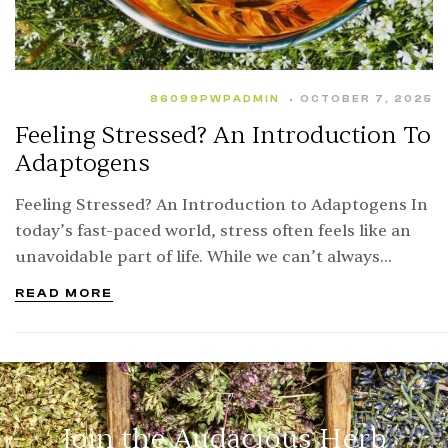
86099PWPADMIN
OCTOBER 7, 2025
Feeling Stressed? An Introduction To
Adaptogens
Feeling Stressed? An Introduction to Adaptogens In
today’s fast-paced world, stress often feels like an
unavoidable part of life. While we can’t always
eliminate the sources of stress, we can…
READ MORE
Join the Audacious Herb