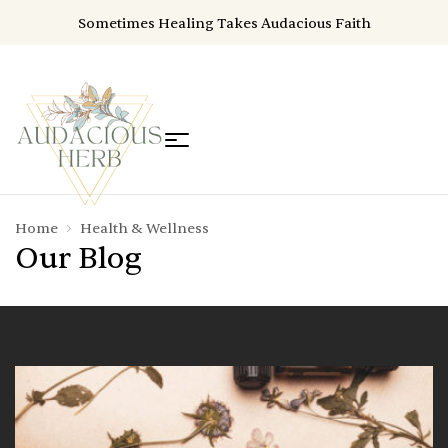
Sometimes Healing Takes Audacious Faith
Home
Health & Wellness
Our Blog