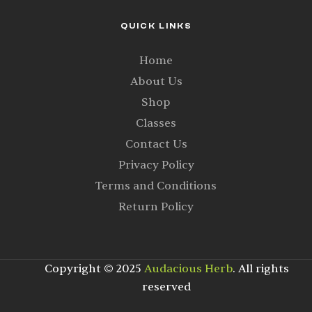
QUICK LINKS
Home
About Us
Shop
Classes
Contact Us
Privacy Policy
Terms and Conditions
Return Policy
Copyright © 2025
Audacious Herb
. All rights
reserved